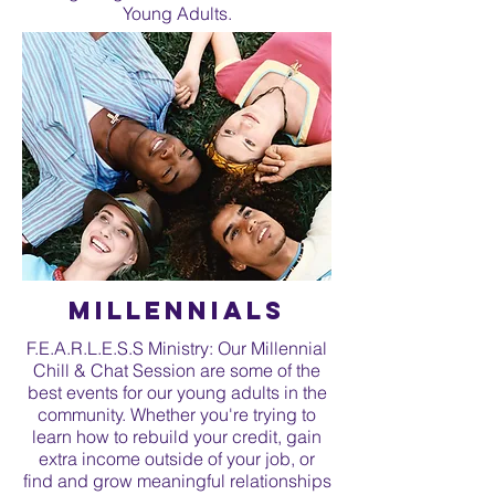
Young Adults.
Millennials
F.E.A.R.L.E.S.S Ministry: Our Millennial
Chill & Chat Session are some of the
best events for our young adults in the
community. Whether you're trying to
learn how to rebuild your credit, gain
extra income outside of your job, or
find and grow meaningful relationships