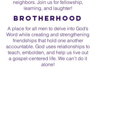
neighbors. Join us for fellowship,
learning, and laughter!
Brotherhood
A place for all men to delve into God’s
Word while creating and strengthening
friendships that hold one another
accountable. God uses relationships to
teach, embolden, and help us live out
a gospel-centered life. We can’t do it
alone!