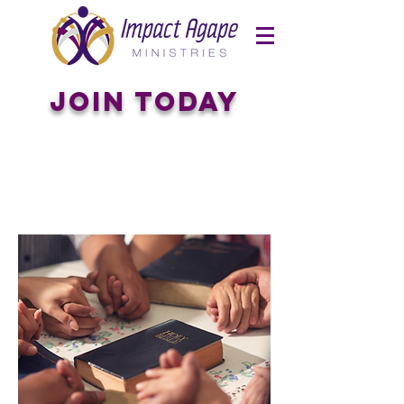
Join Today
Connect
with
The
Group
for You!