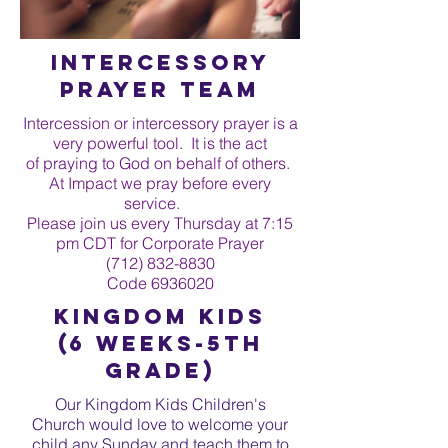
Intercessory
Prayer Team
Intercession or intercessory prayer is a
very powerful tool. It is the act
of praying to God on behalf of others.
At Impact we pray before every
service.
Please join us every Thursday at 7:15
pm CDT for Corporate Prayer
(712) 832-8830
Code
6936020
Kingdom Kids
(6 WEEKS-5th
grade)
Our Kingdom Kids Children's
Church would love to welcome your
child any Sunday and teach them to