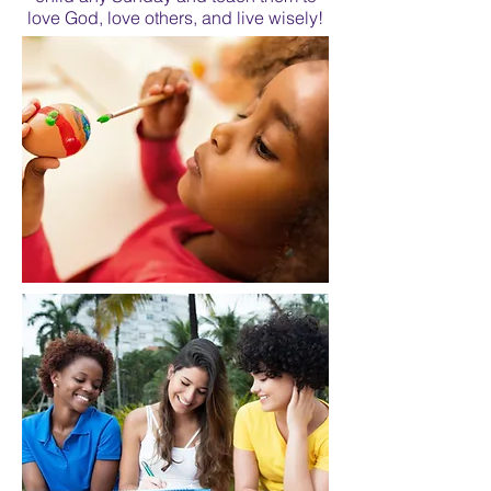
love God, love others, and live wisely!