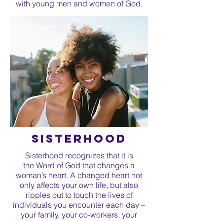
with young men and women of God.
sisterhood
Sisterhood recognizes that it is
the Word of God that changes a
woman’s heart. A changed heart not
only affects your own life, but also
ripples out to touch the lives of
individuals you encounter each day –
your family, your co-workers, your