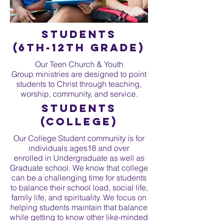
Students
(6th-12th Grade)
Our Teen Church & Youth
Group ministries are designed to point
students to Christ through teaching,
worship, community, and service.
Students
(college)
Our College Student community is for
individuals ages18 and over
enrolled in Undergraduate as well as
Graduate school. We know that college
can be a challenging time for students
to balance their school load, social life,
family life, and spirituality. We focus on
helping students maintain that balance
while getting to know other like-minded