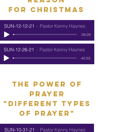
for
Christmas
SUN-12-12-21
Pastor Kenny Haynes
-36:09
SUN-12-26-21
Pastor Kenny Haynes
-40:03
the power of
prayer
"different types
of prayer"
SUN-10-31-21
Pastor Kenny Haynes