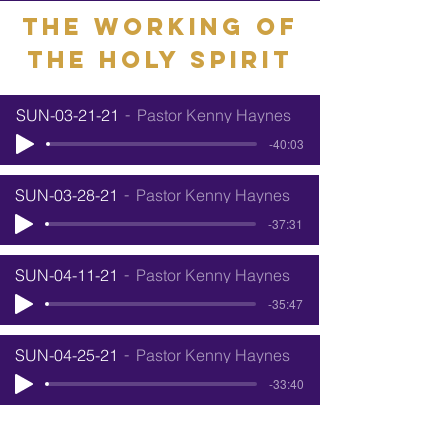
The working of
the holy Spirit
SUN-03-21-21
Pastor Kenny Haynes
-40:03
SUN-03-28-21
Pastor Kenny Haynes
-37:31
SUN-04-11-21
Pastor Kenny Haynes
-35:47
SUN-04-25-21
Pastor Kenny Haynes
-33:40
SUN-05-02-21
Pastor Kenny Haynes