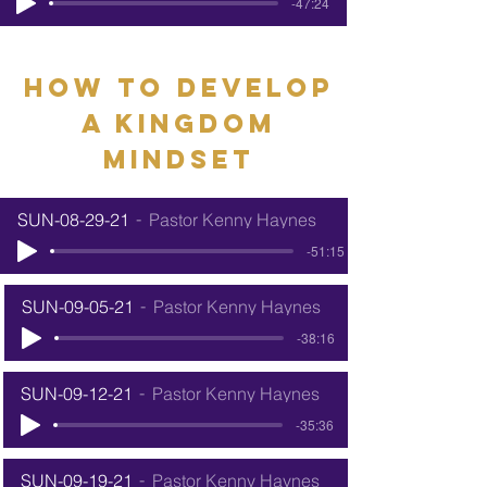
-47:24
how to develop
a kingdom
mindset
SUN-08-29-21
Pastor Kenny Haynes
-51:15
SUN-09-05-21
Pastor Kenny Haynes
-38:16
SUN-09-12-21
Pastor Kenny Haynes
-35:36
SUN-09-19-21
Pastor Kenny Haynes