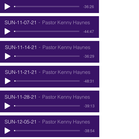
-36:26
SUN-11-07-21
Pastor Kenny Haynes
-44:47
SUN-11-14-21
Pastor Kenny Haynes
-36:29
SUN-11-21-21
Pastor Kenny Haynes
-48:31
SUN-11-28-21
Pastor Kenny Haynes
-39:13
SUN-12-05-21
Pastor Kenny Haynes
-38:54