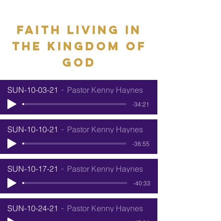
Faith living in
the kingdom of
god
SUN-10-03-21
Pastor Kenny Haynes
-34:21
SUN-10-10-21
Pastor Kenny Haynes
-36:55
SUN-10-17-21
Pastor Kenny Haynes
-40:33
SUN-10-24-21
Pastor Kenny Haynes