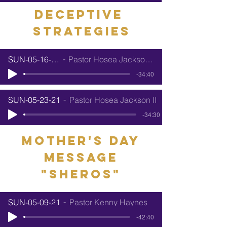
Deceptive
Strategies
SUN-05-16-21
Pastor Hosea Jackson II
-34:40
SUN-05-23-21
Pastor Hosea Jackson II
-34:30
mother's day
message
"sheros"
SUN-05-09-21
Pastor Kenny Haynes
-42:40