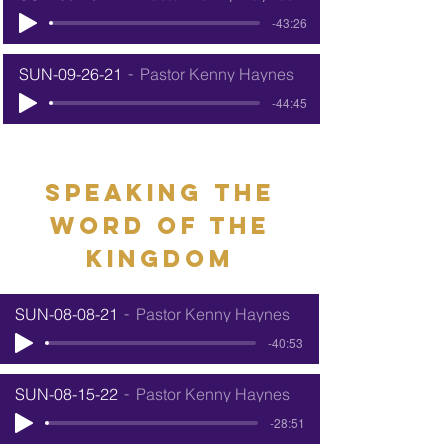
-43:26
SUN-09-26-21
Pastor Kenny Haynes
-44:45
speaking the
word of the
kingdom
SUN-08-08-21
Pastor Kenny Haynes
-40:53
SUN-08-15-22
Pastor Kenny Haynes
-28:51