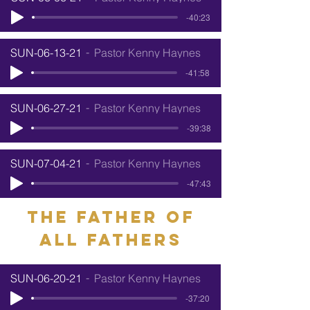
-40:23
SUN-06-13-21
Pastor Kenny Haynes
-41:58
SUN-06-27-21
Pastor Kenny Haynes
-39:38
SUN-07-04-21
Pastor Kenny Haynes
-47:43
The father of
all Fathers
SUN-06-20-21
Pastor Kenny Haynes
-37:20