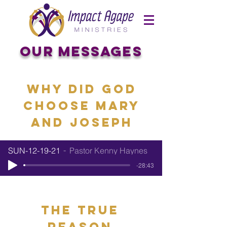
OUR Messages
Why Did God
choose mary
and joseph
SUN-12-19-21
Pastor Kenny Haynes
-28:43
the true
reason