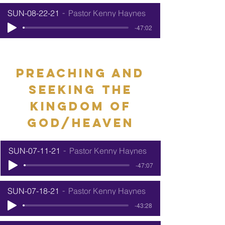
SUN-08-22-21
Pastor Kenny Haynes
-47:02
preaching and
seeking the
kingdom of
god/heaven
SUN-07-11-21
Pastor Kenny Haynes
-47:07
SUN-07-18-21
Pastor Kenny Haynes
-43:28