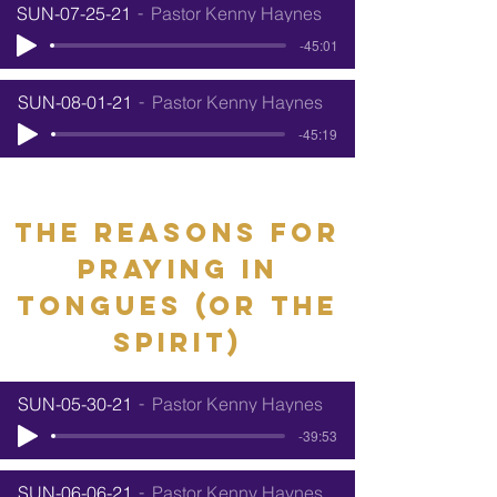
SUN-07-25-21
Pastor Kenny Haynes
-45:01
SUN-08-01-21
Pastor Kenny Haynes
-45:19
The reasons for
praying in
tongues (or the
spirit)
SUN-05-30-21
Pastor Kenny Haynes
-39:53
SUN-06-06-21
Pastor Kenny Haynes