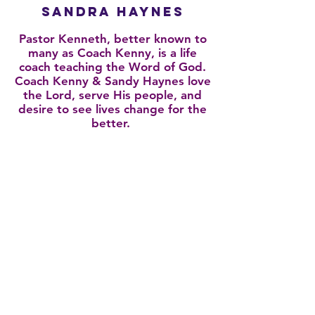
Sandra Haynes
Pastor Kenneth, better known to
many as Coach Kenny, is a life
coach teaching the Word of God.
Coach Kenny & Sandy Haynes love
the Lord, serve His people, and
desire to see lives change for the
better.
Click here to learn about our history
11725 Bellefontaine Rd. | Spanish Lake, MO
63138
314-501-6700
connect@iamoutreach.com
© 2026 Copyright | IAM Outreach