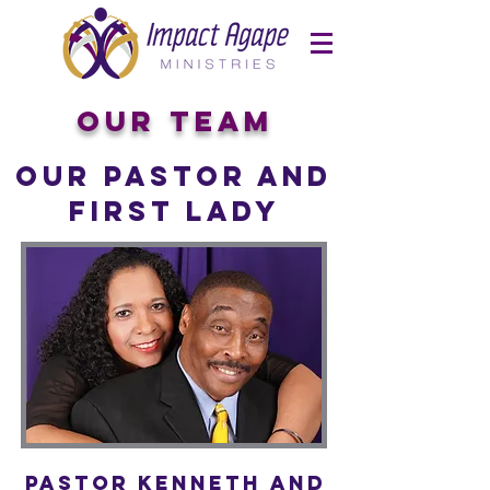
Our Team
Our Pastor and
First Lady
Pastor Kenneth and